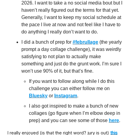
2026. I want to take a no social media bout but I
haven’t really figured out the terms for that yet.
Generally, I want to keep my social schedule at
the pace I live at now and not feel like I have to
do anything I really don’t want to do.
I did a bunch of prep for
#februllage
(the yearly
prompt a day collage challenge), it was weirdly
satisfying to not plan to actually make
something and just do the grunt work. I’m sure I
won’t use 90% of it, but that’s fine.
If you want to follow along while I do this
challenge you can either follow me on
Bluesky
or
Instagram
.
I also got inspired to make a bunch of new
collages (go figure when I’m elbow deep in
prep) and you can see some of those
here
.
I really enjoyed (is that the right word? jury is out)
this