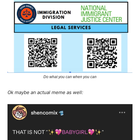
Do what you can when you can
Ok maybe an actual meme as well: