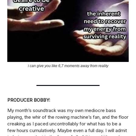
i can give you like 6,7 moments away from reality
PRODUCER BOBBY:
My month’s soundtrack was my own mediocre bass
playing, the whir of the rowing machine’s fan, and the floor
creaking as I paced uncontrollably for what has to be a
few hours cumulatively. Maybe even a full day. I will admit