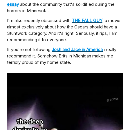
essay
about the community that's solidified during the
horrors in Minnesota.
I'm also recently obsessed with
THE FALL GUY
, a movie
almost exclusively about how the Oscars should have a
Stuntwork category. And it's right. Seriously, it rips, I am
recommending it to everyone.
If you're not following
Josh and Jace in America
i really
recommend it. Somehow Brits in Michigan makes me
terribly proud of my home state.