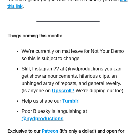
this link
.
Things coming this month:
We’re currently on mat leave for Not Your Demo
so this is subject to change
Still, Instagram?? at @nydproductions you can
get show announcements, hilarious clips, an
unhinged array of reposts, and general revelry.
(Is anyone on
Upscroll?
We’re dipping our toe)
Help us shape our
Tumblr
!
Poor Bluesky is languishing at
@nydproductions
Exclusive to our
Patreon
(it's only a dollar!) and open for