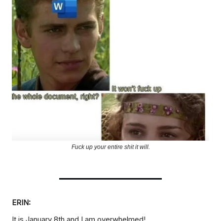
Fuck up your entire shit it will.
ERIN:
It is January 8th and I am overwhelmed!