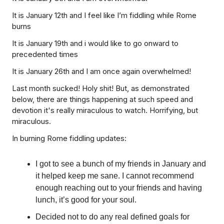
It is January 12th and I feel like I’m fiddling while Rome
burns
It is January 19th and i would like to go onward to
precedented times
It is January 26th and I am once again overwhelmed!
Last month sucked! Holy shit! But, as demonstrated
below, there are things happening at such speed and
devotion it's really miraculous to watch. Horrifying, but
miraculous.
In burning Rome fiddling updates:
I got to see a bunch of my friends in January and
it helped keep me sane. I cannot recommend
enough reaching out to your friends and having
lunch, it’s good for your soul.
Decided not to do any real defined goals for