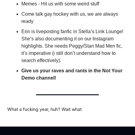
Memes - Hit us with some weird stuff
Come talk gay hockey with us, we are always
ready
Erin is liveposting fanfic in Stella’s Link Lounge!
She’s also documenting it on our Instagram
highlights. She needs Peggy/Stan Mad Men fic,
it’s imperative (i still don’t understand how to
search effectively).
Give us your raves and rants in the Not Your
Demo channel!
What a fucking year, huh? Wait what