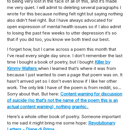
to being very lost in the face of all of this, and it’s made
me very quiet. I will admit to deleting several paragraphs I
wrote for this because nothing felt right but saying nothing
also didn’t feel right. But I have always advocated for
open expression of mental health issues so if I also admit
to losing the past few weeks to utter depression it’s so
that if you did too, you know we both tried our best.
I forget how, but I came across a poem this month that
I’ve read every single day since. I don’t remember the last
time I bought a book of poetry, but I bought
Killer by
Kimmy Walters
when I learned that’s where it was from
because I just wanted to own a page that poem was on. It
hasn’t arrived yet so I don’t even know if I like her other
work. The only link I have of the poem is from reddit, so...
Sorry about that. But here:
Content warning for discussion
of suicide (no that’s not the name of the poem this is an
actual content warning), nothing graphic.
Here’s a whole other book of poetry. Someone important
to me said it might bring me some hope:
Revolutionary
Letters - Diane di Prima