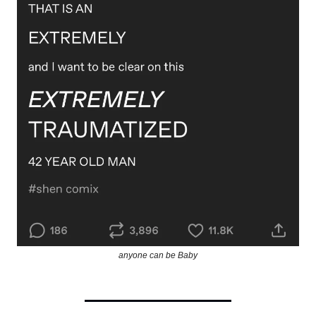
anyone can be Baby