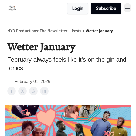
Login
Subscribe
NYD Productions: The Newsletter
Posts
Wetter January
Wetter January
February always feels like it's on the gin and
tonics
February 01, 2026