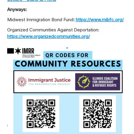
Anyways:
Midwest Immigration Bond Fund
:
https://www.mibfc.org/
Organized Communities Against Deportation:
https://www.organizedcommunities.org/