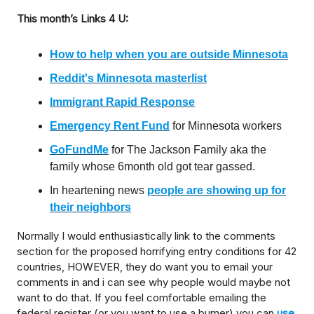
This month’s Links 4 U:
How to help when you are outside Minnesota
Reddit's Minnesota masterlist
Immigrant Rapid Response
Emergency Rent Fund
for Minnesota workers
GoFundMe
for The Jackson Family aka the
family whose 6month old got tear gassed.
In heartening news
people are showing up for
their neighbors
Normally I would enthusiastically link to the comments
section for the proposed horrifying entry conditions for 42
countries, HOWEVER, they do want you to email your
comments in and i can see why people would maybe not
want to do that. If you feel comfortable emailing the
federal register (or you want to use a burner) you can
use