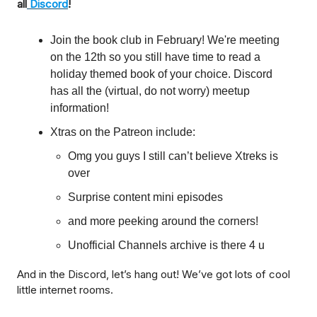
all
Discord
!
Join the book club in February! We're meeting
on the 12th so you still have time to read a
holiday themed book of your choice. Discord
has all the (virtual, do not worry) meetup
information!
Xtras on the Patreon include:
Omg you guys I still can’t believe Xtreks is
over
Surprise content mini episodes
and more peeking around the corners!
Unofficial Channels archive is there 4 u
And in the Discord, let’s hang out! We’ve got lots of cool
little internet rooms.