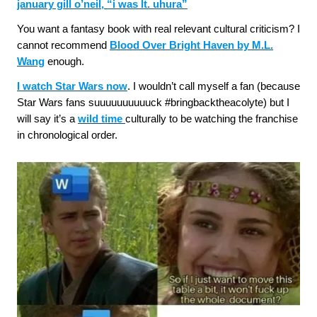
january gill o’neil, “i was lt. uhura”
You want a fantasy book with real relevant cultural criticism? I
cannot recommend
Blood Over Bright Haven by M.L.
Wang
enough.
I watch Star Wars now
. I wouldn’t call myself a fan (because
Star Wars fans suuuuuuuuuuck #bringbacktheacolyte) but I
will say it’s a
wild time
culturally to be watching the franchise
in chronological order.