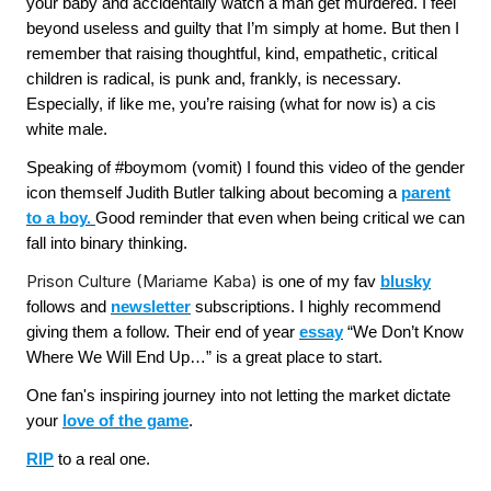
your baby and accidentally watch a man get murdered. I feel
beyond useless and guilty that I’m simply at home. But then I
remember that raising thoughtful, kind, empathetic, critical
children is radical, is punk and, frankly, is necessary.
Especially, if like me, you’re raising (what for now is) a cis
white male.
Speaking of #boymom (vomit) I found this video of the gender
icon themself Judith Butler talking about becoming a
parent
to a boy.
Good reminder that even when being critical we can
fall into binary thinking.
Prison Culture (Mariame Kaba)
is one of my fav
blusky
follows and
newsletter
subscriptions. I highly recommend
giving them a follow. Their end of year
essay
“We Don’t Know
Where We Will End Up…” is a great place to start.
One fan's inspiring journey into not letting the market dictate
your
love of the game
.
RIP
to a real one.