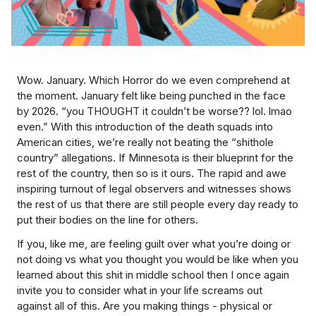
Wow. January. Which Horror do we even comprehend at
the moment. January felt like being punched in the face
by 2026. “you THOUGHT it couldn’t be worse?? lol. lmao
even.” With this introduction of the death squads into
American cities, we’re really not beating the “shithole
country” allegations. If Minnesota is their blueprint for the
rest of the country, then so is it ours. The rapid and awe
inspiring turnout of legal observers and witnesses shows
the rest of us that there are still people every day ready to
put their bodies on the line for others.
If you, like me, are feeling guilt over what you’re doing or
not doing vs what you thought you would be like when you
learned about this shit in middle school then I once again
invite you to consider what in your life screams out
against all of this. Are you making things - physical or