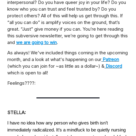
interpersonal? Do you have queer joy in your life? Do you
know who you can trust and feel trusted by? Do you
protect others? All of this will help us get through this. If
“all you can do” is amplify voices on the ground, that’s
great. “Just” give money if you can. You’re here reading
this subversive newsletter, we’re going to get through this
and
we are going to win
.
As always! We've included things coming in the upcoming
month, and a look at what's happening on our
Patreon
(which you can join for ~as little as a dollar~) &
Discord
which is open to all!
Feelings????:
STELLA:
I have no idea how any person who gives birth isn’t
immediately radicalized. It’s a mindfuck to be quietly nursing